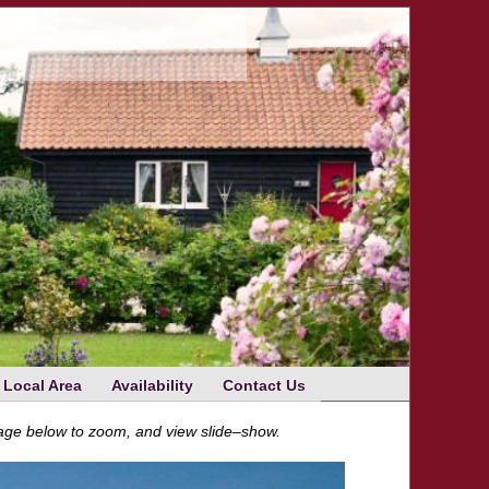
Local Area
Availability
Contact Us
mage below to zoom, and view slide–show.