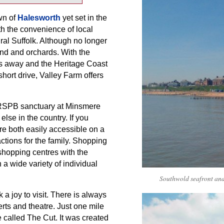
wn of
Halesworth
yet set in the
th the convenience of local
ural Suffolk. Although no longer
nd and orchards. With the
es away and the Heritage Coast
short drive, Valley Farm offers
e RSPB sanctuary at Minsmere
lse in the country. If you
re both easily accessible on a
ctions for the family. Shopping
 shopping centres with the
 a wide variety of individual
Southwold seafront and
k a joy to visit. There is always
rts and theatre. Just one mile
 called The Cut. It was created