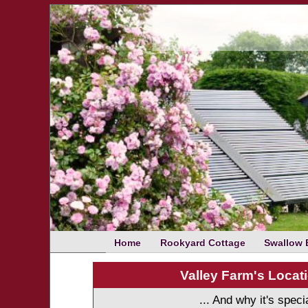
Home
Rookyard Cottage
Swallow 
Valley Farm's Locati
... And why it's speci