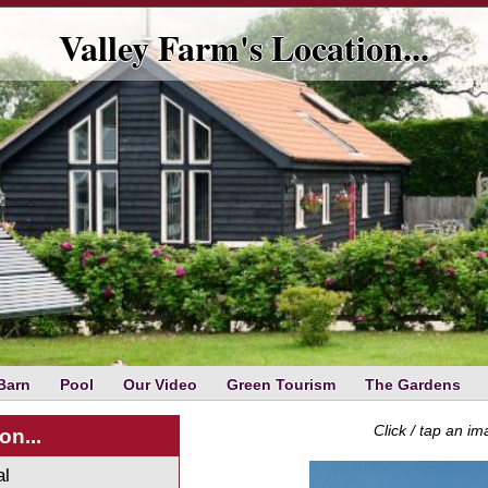
Valley Farm's Location...
Barn
Pool
Our Video
Green Tourism
The Gardens
Click / tap an i
on...
al