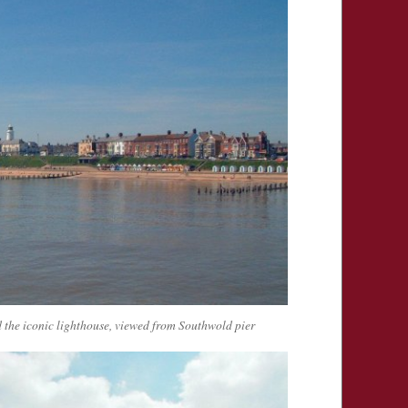
 the iconic lighthouse, viewed from Southwold pier