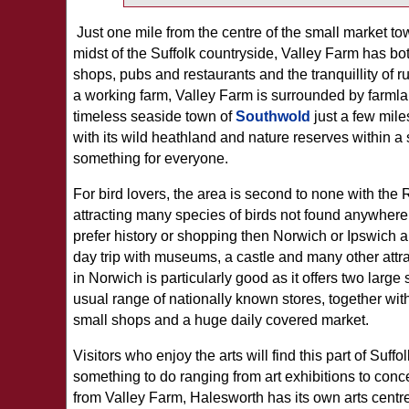
Just one mile from the centre of the small market to
midst of the Suffolk countryside, Valley Farm has bo
shops, pubs and restaurants and the tranquillity of r
a working farm, Valley Farm is surrounded by farmla
timeless seaside town of
Southwold
just a few mil
with its wild heathland and nature reserves within a 
something for everyone.
For bird lovers, the area is second to none with th
attracting many species of birds not found anywhere e
prefer history or shopping then Norwich or Ipswich a
day trip with museums, a castle and many other attra
in Norwich is particularly good as it offers two large
usual range of nationally known stores, together with
small shops and a huge daily covered market.
Visitors who enjoy the arts will find this part of Suffol
something to do ranging from art exhibitions to conce
from Valley Farm, Halesworth has its own arts centre